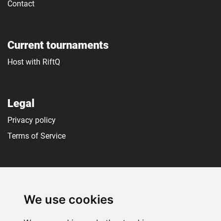
Contact
Current tournaments
Host with RiftQ
Legal
Privacy policy
Terms of Service
Social media
We use cookies