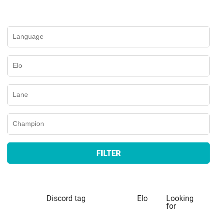
FILTER
Discord tag
Elo
Looking
for