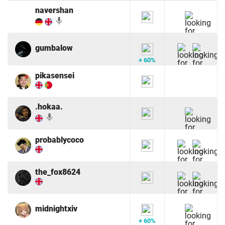
navershan
mic
gumbalow
+ 60%
pikasensei
.hokaa.
mic
probablycoco
the_fox8624
midnightxiv
+ 60%