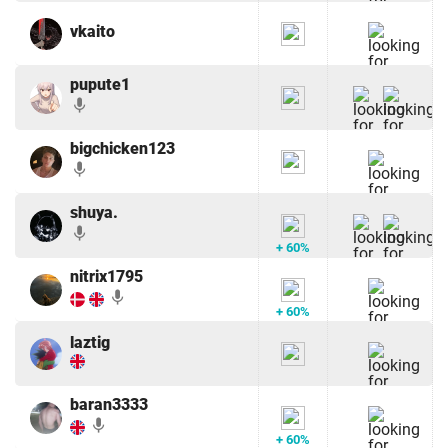
vkaito
pupute1
mic
bigchicken123
mic
shuya.
mic
+ 60%
nitrix1795
mic
+ 60%
laztig
baran3333
mic
+ 60%