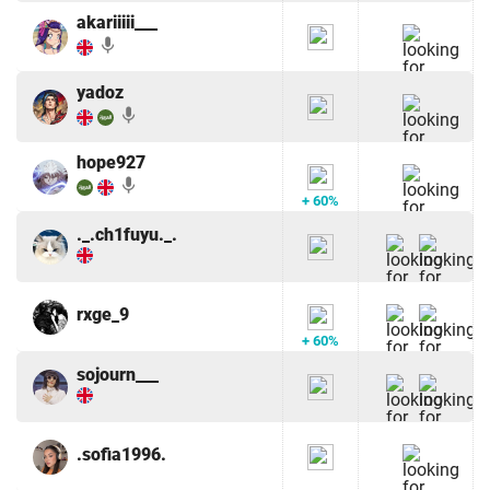
akariiiii___
mic
yadoz
mic
hope927
mic
+ 60%
._.ch1fuyu._.
rxge_9
+ 60%
sojourn___
.sofia1996.