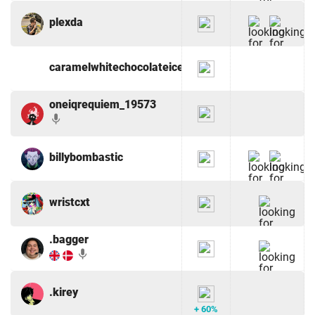
plexda
caramelwhitechocolateicedcoffe
oneiqrequiem_19573
mic
billybombastic
wristcxt
.bagger
mic
.kirey
+ 60%