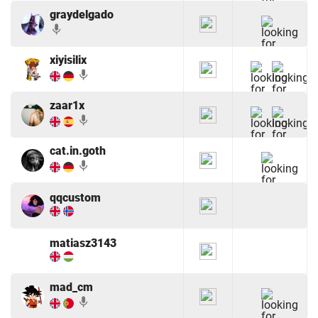
graydelgado
mic
xiyisilix
mic
zaar1x
mic
cat.in.goth
mic
qqcustom
matiasz3143
mad_cm
mic