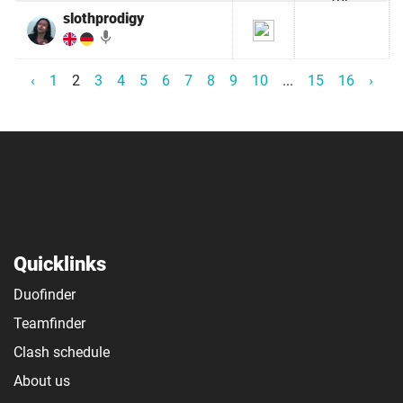
slothprodigy
mic
‹
1
2
3
4
5
6
7
8
9
10
...
15
16
›
Quicklinks
Duofinder
Teamfinder
Clash schedule
About us