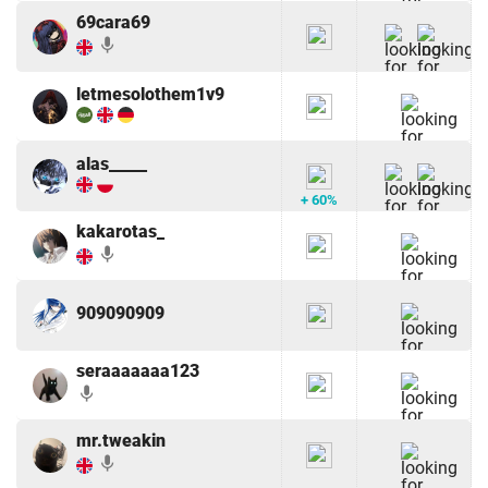
69cara69
mic
letmesolothem1v9
alas_____
+ 60%
kakarotas_
mic
909090909
seraaaaaaa123
mic
mr.tweakin
mic