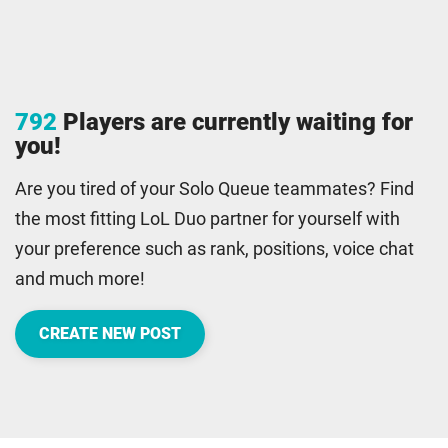
792
Players are currently waiting for
you!
Are you tired of your Solo Queue teammates? Find
the most fitting LoL Duo partner for yourself with
your preference such as rank, positions, voice chat
and much more!
CREATE NEW POST