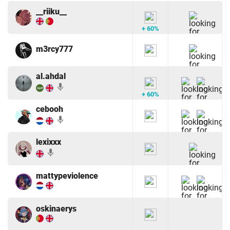
__riiku__
+ 60%
m3rcy777
al.ahdal
mic
+ 60%
cebooh
mic
lexixxx
mic
mattypeviolence
oskinaerys