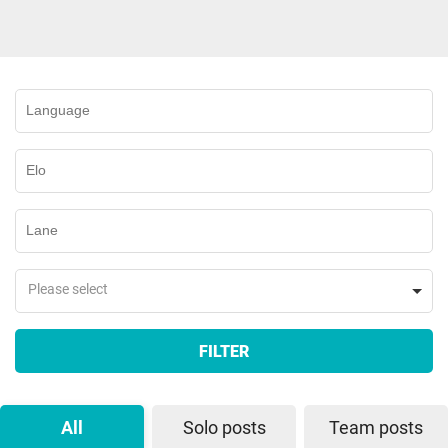
Please select
FILTER
All
Solo posts
Team posts