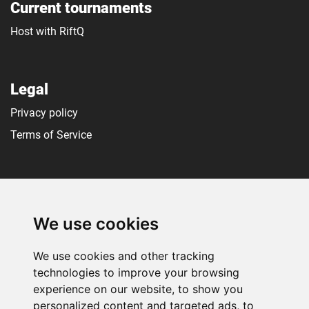
Current tournaments
Host with RiftQ
Legal
Privacy policy
Terms of Service
Social media
We use cookies
We use cookies and other tracking
technologies to improve your browsing
experience on our website, to show you
personalized content and targeted ads, to