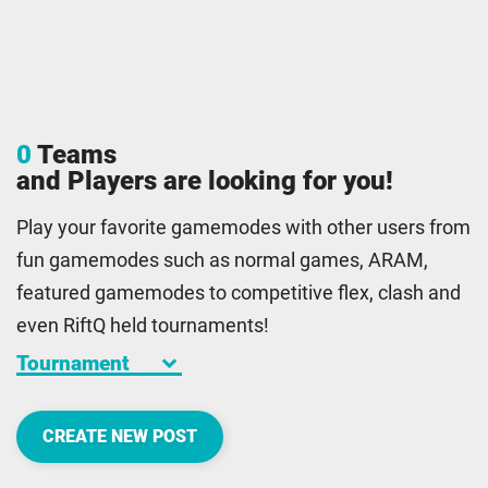
0
Teams
and Players are looking for you!
Play your favorite gamemodes with other users from
fun gamemodes such as normal games, ARAM,
featured gamemodes to competitive flex, clash and
even RiftQ held tournaments!
keyboard_arrow_down
CREATE NEW POST