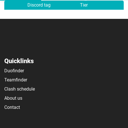
Discord tag
Tier
Quicklinks
Duofinder
Teamfinder
Clash schedule
About us
Contact