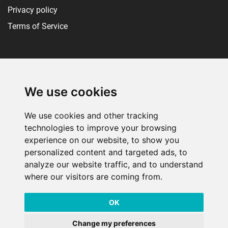
Privacy policy
Terms of Service
Social media
We use cookies
We use cookies and other tracking
technologies to improve your browsing
experience on our website, to show you
personalized content and targeted ads, to
analyze our website traffic, and to understand
RiftQ isn't endorsed by Riot Games and doesn't reflect the views or
where our visitors are coming from.
opinions of Riot Games or anyone officially involved in producing or
managing Riot Games properties. Riot Games, and all associated
OK
properties are trademarks or registered trademarks of Riot Games, Inc.
Change my preferences