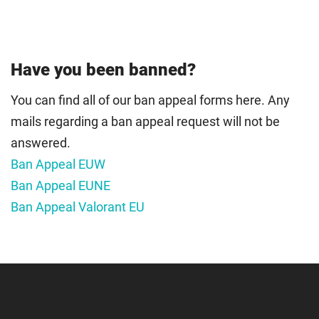
Have you been banned?
You can find all of our ban appeal forms here. Any
mails regarding a ban appeal request will not be
answered.
Ban Appeal EUW
Ban Appeal EUNE
Ban Appeal Valorant EU