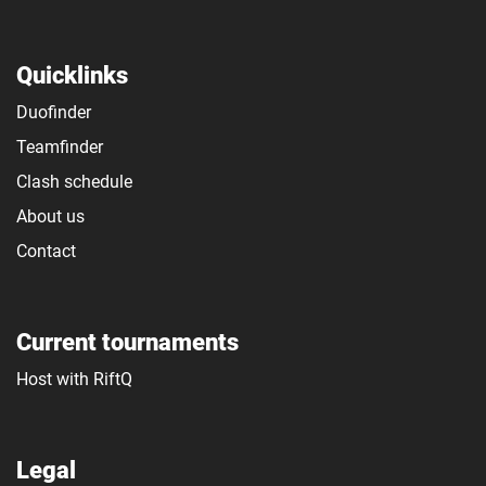
Quicklinks
Duofinder
Teamfinder
Clash schedule
About us
Contact
Current tournaments
Host with RiftQ
Legal