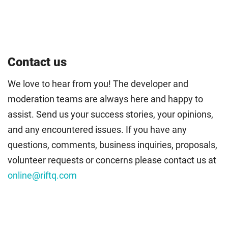
Contact us
We love to hear from you! The developer and
moderation teams are always here and happy to
assist. Send us your success stories, your opinions,
and any encountered issues. If you have any
questions, comments, business inquiries, proposals,
volunteer requests or concerns please contact us at
online@riftq.com