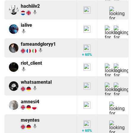
hachiiiv2
mic
ialive
mic
fameandgloryy1
mic
+ 60%
riot_client
mic
whatsamental
mic
amnesi4
meyntes
mic
+ 60%