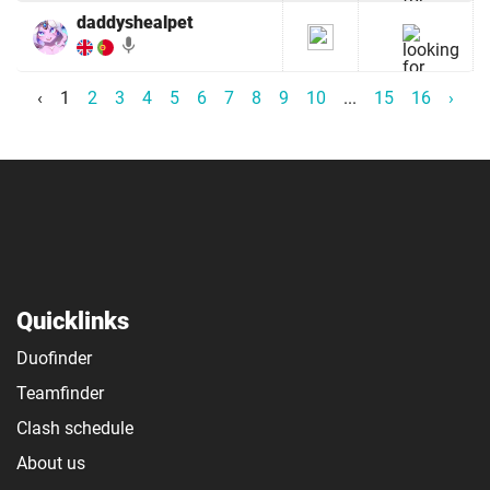
daddyshealpet
mic
‹
1
2
3
4
5
6
7
8
9
10
...
15
16
›
Quicklinks
Duofinder
Teamfinder
Clash schedule
About us