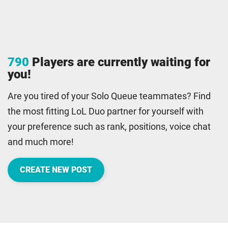
790
Players are currently waiting for
you!
Are you tired of your Solo Queue teammates? Find
the most fitting LoL Duo partner for yourself with
your preference such as rank, positions, voice chat
and much more!
CREATE NEW POST