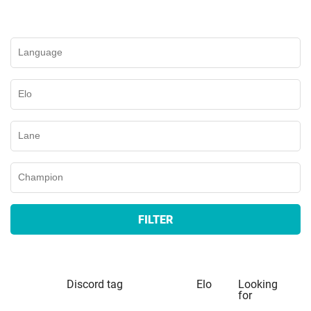
FILTER
Discord tag
Elo
Looking
for