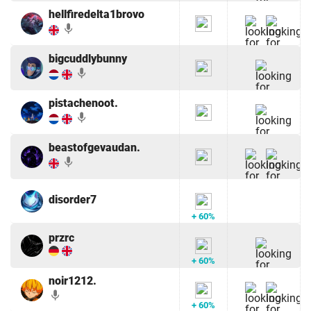
hellfiredelta1brovo
mic
bigcuddlybunny
mic
pistachenoot.
mic
beastofgevaudan.
mic
disorder7
+ 60%
przrc
+ 60%
noir1212.
mic
+ 60%