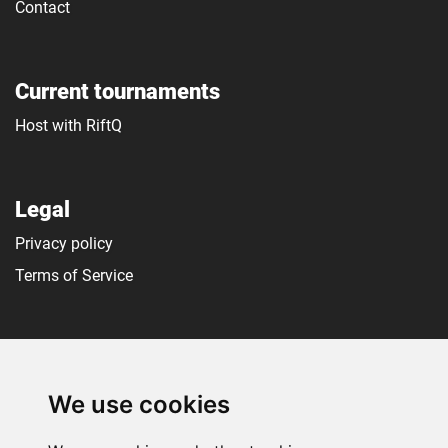
Contact
Current tournaments
Host with RiftQ
Legal
Privacy policy
Terms of Service
Social media
We use cookies