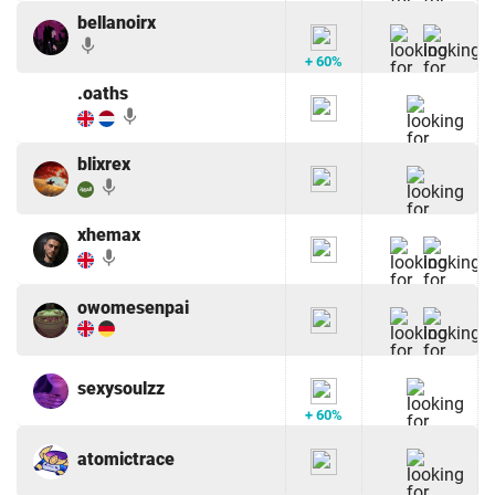
bellanoirx
mic
+ 60%
.oaths
mic
blixrex
mic
xhemax
mic
owomesenpai
sexysoulzz
+ 60%
atomictrace