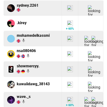
sydney.2261
.kirey
+ 60%
mohamedelkassmi
mic
nsa080406
mic
showmercyy.
mic
kawaiidawg_38143
wave._s
mic
+ 60%