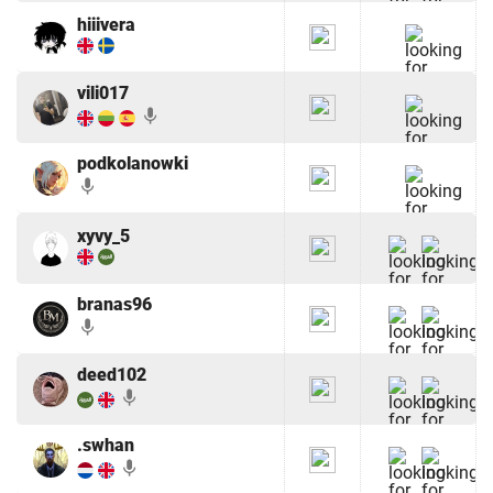
hiiivera
vili017
mic
podkolanowki
mic
xyvy_5
branas96
mic
deed102
mic
.swhan
mic