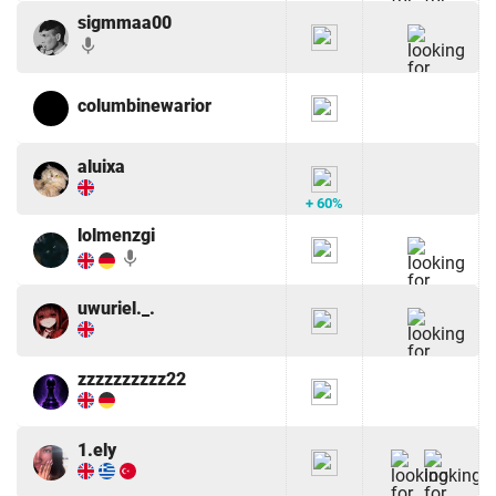
sigmmaa00
mic
columbinewarior
aluixa
+ 60%
lolmenzgi
mic
uwuriel._.
zzzzzzzzzz22
1.ely