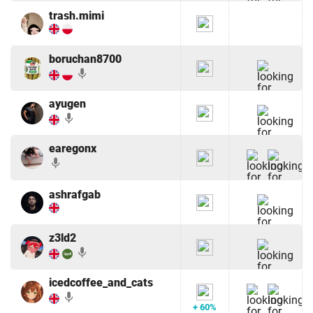
trash.mimi
boruchan8700
mic
ayugen
mic
earegonx
mic
ashrafgab
z3ld2
mic
icedcoffee_and_cats
mic
+ 60%