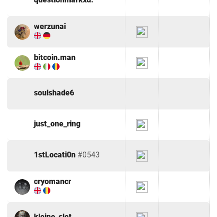
werzunai
bitcoin.man
soulshade6
just_one_ring
1stLocati0n
#0543
cryomancr
kleine_slet