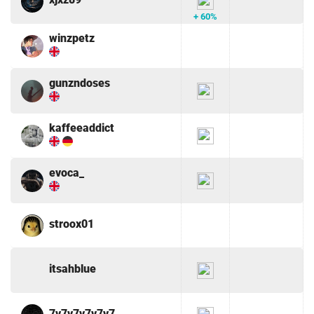
+ 60%
winzpetz
gunzndoses
kaffeeaddict
evoca_
stroox01
itsahblue
7v7v7v7v7v7