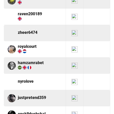
raven200189
zheer6474
royalcourt
hamzamrabet
nyrolove
justpretend359
opskllduehskal