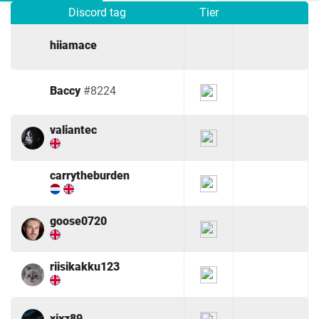
Discord tag
Tier
hiiamace
Baccy
#8224
valiantec
carrytheburden
goose0720
riisikakku123
xjxz89