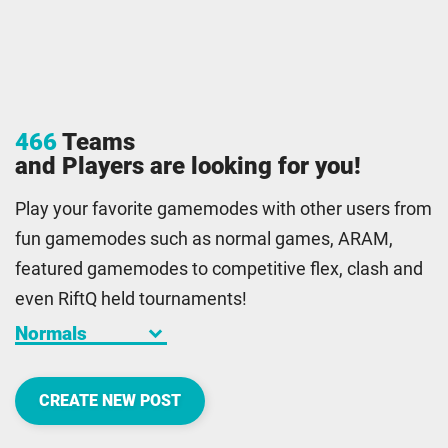
466
Teams
and Players are looking for you!
Play your favorite gamemodes with other users from
fun gamemodes such as normal games, ARAM,
featured gamemodes to competitive flex, clash and
even RiftQ held tournaments!
keyboard_arrow_down
CREATE NEW POST