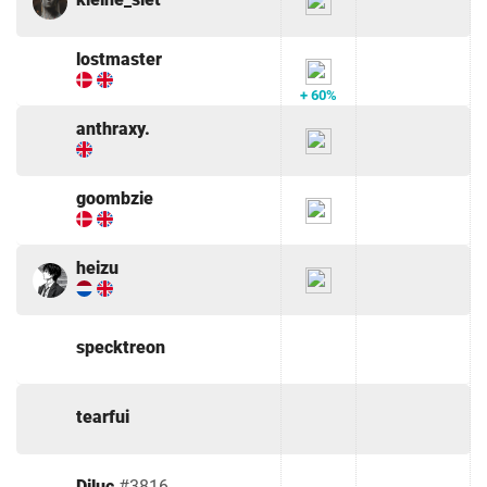
lostmaster
+ 60%
anthraxy.
goombzie
heizu
specktreon
tearfui
Diluc
#3816