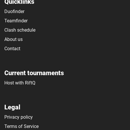
Quicklinks
Duofinder
Teamfinder
Clash schedule
About us
Contact
Current tournaments
Host with RiftQ
Legal
Privacy policy
Terms of Service