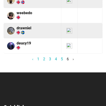
weebedo
drawniel
deucy19
‹
1
2
3
4
5
6
›