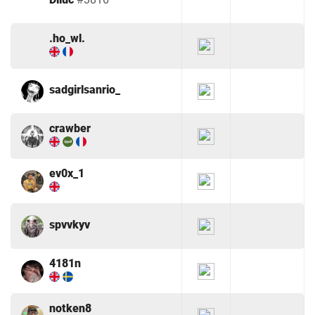
.ho_wl.
sadgirlsanrio_
crawber
ev0x_1
spvvkyv
4181n
notken8