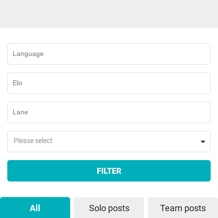
Please select
FILTER
All
Solo posts
Team posts