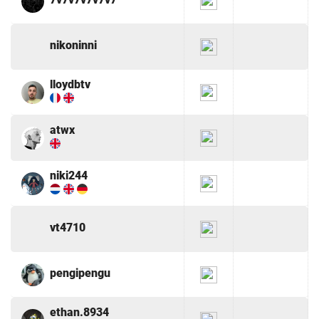
nikoninni
lloydbtv
atwx
niki244
vt4710
pengipengu
ethan.8934