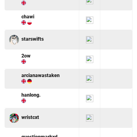
chawi
starswifts
2ow
arcianawastaken
hanlong.
wristcxt
questionmarkxd.