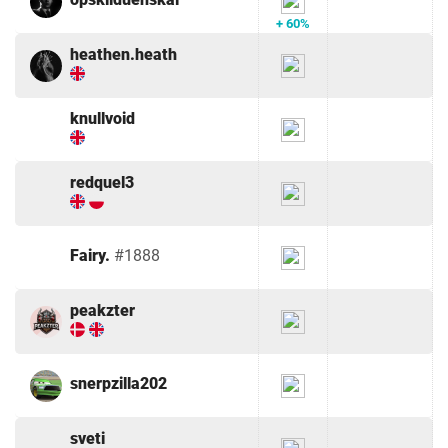
+ 60%
heathen.heath
knullvoid
redquel3
Fairy.
#1888
peakzter
snerpzilla202
sveti