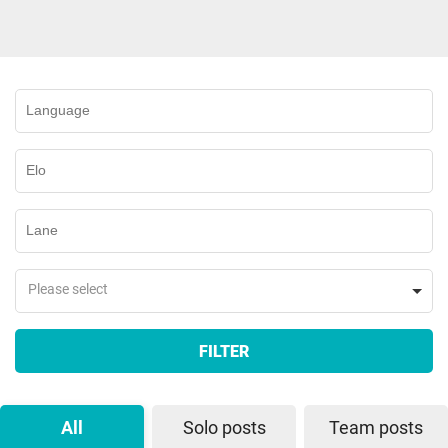
Please select
FILTER
All
Solo posts
Team posts