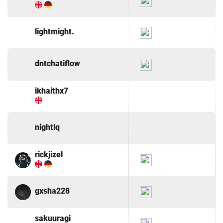
lightmight.
dntchatiflow
ikhaithx7
nightlq
rickjizel
gxsha228
sakuuragi