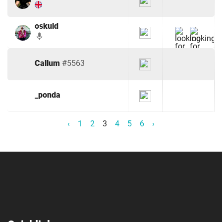
oskuld
mic
Callum
#5563
_ponda
‹
1
2
3
4
5
6
›