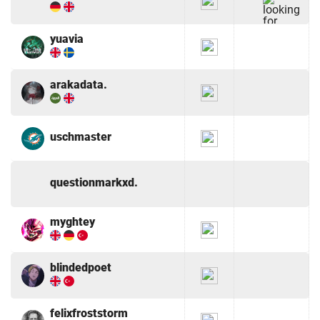
yuavia
arakadata.
uschmaster
questionmarkxd.
myghtey
blindedpoet
felixfroststorm