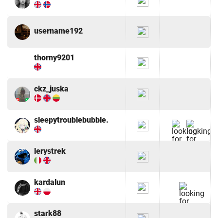
username192
thorny9201
ckz_juska
sleepytroublebubble.
lerystrek
kardalun
stark88