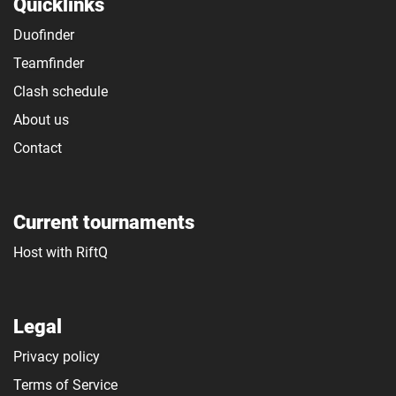
Quicklinks
Duofinder
Teamfinder
Clash schedule
About us
Contact
Current tournaments
Host with RiftQ
Legal
Privacy policy
Terms of Service