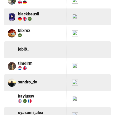
blackbeusii
blixrex
jobl8_
timdirm
sandro_dv
kaylussy
oyasumi_alex