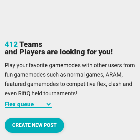
412
Teams
and Players are looking for you!
Play your favorite gamemodes with other users from
fun gamemodes such as normal games, ARAM,
featured gamemodes to competitive flex, clash and
even RiftQ held tournaments!
keyboard_arrow_down
CREATE NEW POST