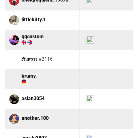
littlekitty.1
qqcustom
ℌ𝔲𝔫𝔱𝔢𝔯𝔯
#2116
krumy.
aslan3054
another.100
zesshi2807