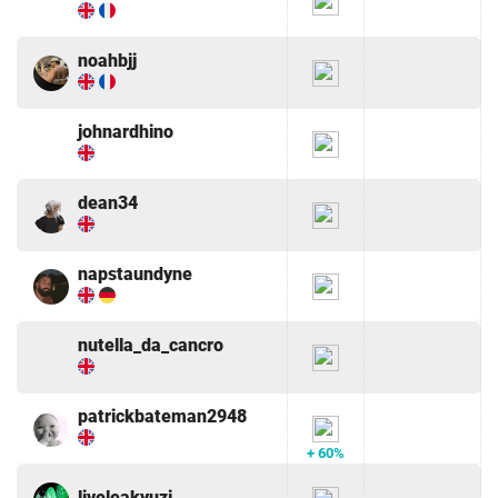
noahbjj
johnardhino
dean34
napstaundyne
nutella_da_cancro
patrickbateman2948
+ 60%
liveleakyuzi