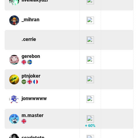
_mihran
.cerrie
gerebon
ptnjoker
jonwwwww
m.master
+ 60%
scarletotp