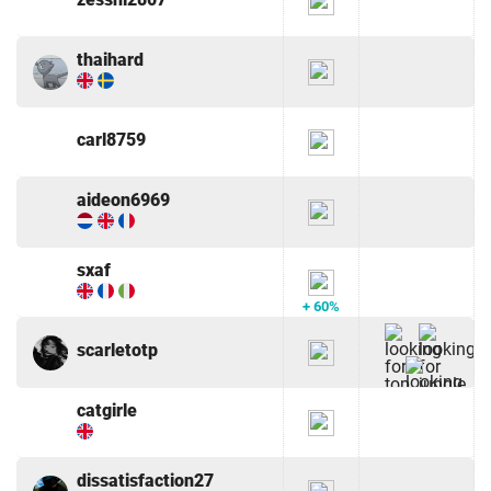
thaihard
carl8759
aideon6969
sxaf
+ 60%
scarletotp
catgirle
dissatisfaction27