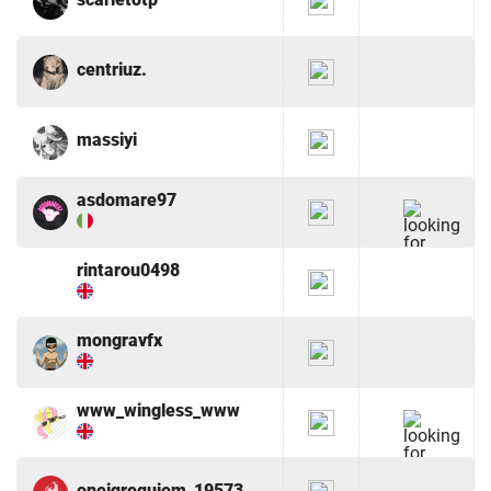
centriuz.
massiyi
asdomare97
rintarou0498
mongravfx
www_wingless_www
oneiqrequiem_19573