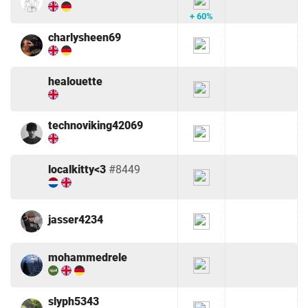
+ 60%
charlysheen69
healouette
technoviking42069
localkitty<3
#8449
jasser4234
mohammedrele
slyph5343