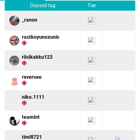
Discord tag
Tier
_ranon
rastkoyunozunic
riisikakku123
rxversee
niko.1111
teamint
timl8721