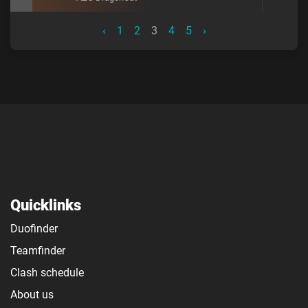
‹
1
2
3
4
5
›
Quicklinks
Duofinder
Teamfinder
Clash schedule
About us