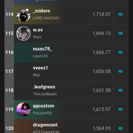
_midoro
114
1,718.97
visibility
LORD GADDAFI
w.ev
115
1,696.15
visibility
Wiev
maxs78_
116
1,666.77
visibility
Leuo12X
vveez1
117
1,656.08
visibility
Rîzz
.leafgreen
118
1,631.58
visibility
TheLastBaam
qqcustom
119
1,615.97
visibility
PoLuceKID
dragoncunt
120
1,564.95
visibility
AZG DragonCat