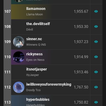
llamamoon
107
1,955.67
visibility
Llama Moon
the.devilitself
108
1,953.30
visibility
Dèvìl
sinner.nc
109
1,937.23
visibility
Winners Q INS
rickyness
110
1,914.99
visibility
Eyes on Ness
itsnotjasper
111
1,913.46
visibility
ItzJasper
iwillloveyouforevermyking
112
1,767.50
visibility
Doody Tco
hyperbubbles
113
1,750.82
visibility
Hyperbubbles