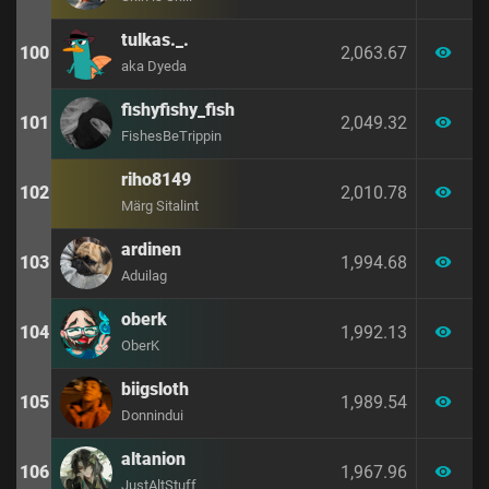
tulkas._.
100
2,063.67
visibility
aka Dyeda
fishyfishy_fish
101
2,049.32
visibility
FishesBeTrippin
riho8149
102
2,010.78
visibility
Märg Sitalint
ardinen
103
1,994.68
visibility
Aduilag
oberk
104
1,992.13
visibility
OberK
biigsloth
105
1,989.54
visibility
Donnindui
altanion
106
1,967.96
visibility
JustAltStuff