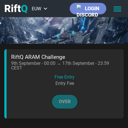
Rift
Q
keyboard_arrow_down
LOGIN
EUW
EUNE
NA
ME
RiftQ ARAM Challenge
9th September - 00:00 → 17th September - 23:59
CEST
BR
Free Entry
Entry Fee
VALORANT
OVER