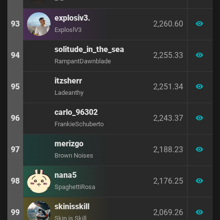
explosiv3.
93
2,260.60
visibility
ExploslV3
solitude_in_the_sea
94
2,255.33
visibility
RampantDawnblade
itzsherr
95
2,251.34
visibility
Ladeanthy
carlo_96302
96
2,243.37
visibility
FrankieSchuberto
merizgo
97
2,188.23
visibility
Brown Noises
nana5
98
2,176.25
visibility
SpaghettiRosa
skinisskill
99
2,069.26
visibility
Skin is Skill