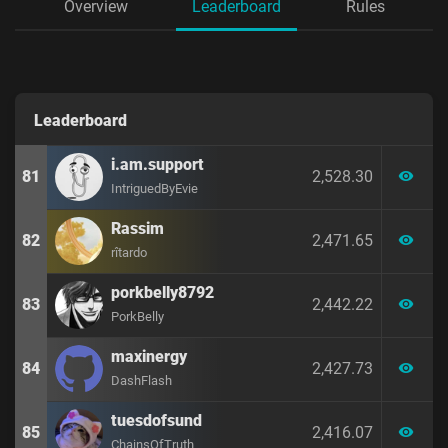
Overview
Leaderboard
Rules
Leaderboard
i.am.support
81
2,528.30
visibility
IntriguedByEvie
Rassim
82
2,471.65
visibility
rîtardo
porkbelly8792
83
2,442.22
visibility
PorkBelly
maxinergy
84
2,427.73
visibility
DashFlash
tuesdofsund
85
2,416.07
visibility
ChainsOfTruth