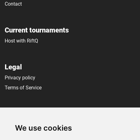
Contact
Current tournaments
Host with RiftQ
Legal
Privacy policy
Terms of Service
Social media
We use cookies