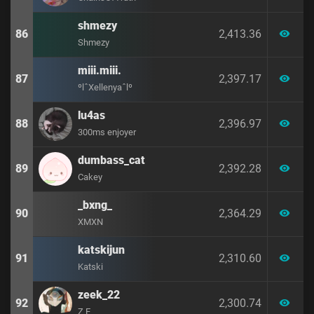
shmezy
86
2,413.36
visibility
Shmezy
miii.miii.
87
2,397.17
visibility
ºlˆXellenyaˆlº
lu4as
88
2,396.97
visibility
300ms enjoyer
dumbass_cat
89
2,392.28
visibility
Cakey
_bxng_
90
2,364.29
visibility
XMXN
katskijun
91
2,310.60
visibility
Katski
zeek_22
92
2,300.74
visibility
Z E