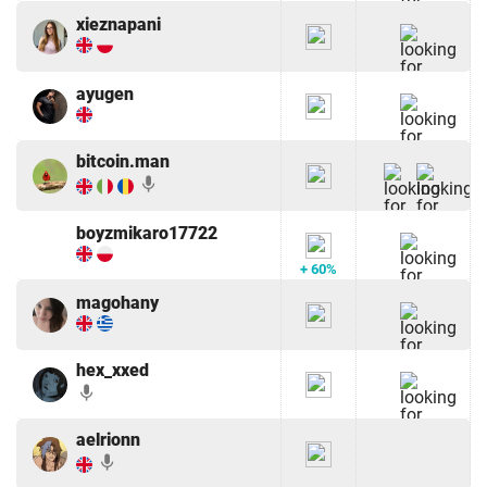
xieznapani
ayugen
bitcoin.man
mic
boyzmikaro17722
+ 60%
magohany
hex_xxed
mic
aelrionn
mic