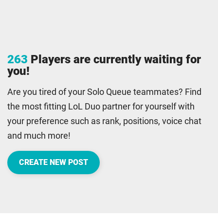
263
Players are currently waiting for
you!
Are you tired of your Solo Queue teammates? Find
the most fitting LoL Duo partner for yourself with
your preference such as rank, positions, voice chat
and much more!
CREATE NEW POST