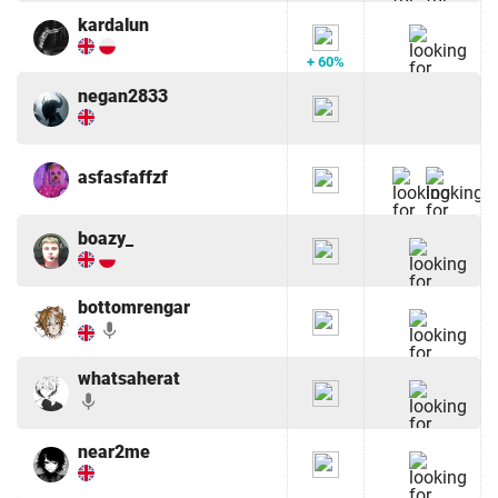
kardalun
+ 60%
negan2833
asfasfaffzf
boazy_
bottomrengar
mic
whatsaherat
mic
near2me