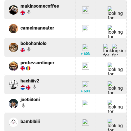
makinsomecoffee
mic
camelmaneater
bobohanlolo
mic
+ 60%
professordinger
hachiiiv2
mic
+ 60%
joebidoni
mic
bamblbiii