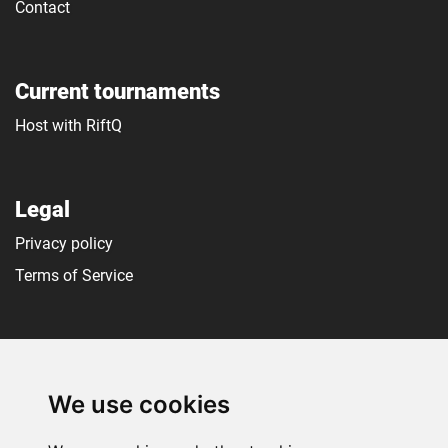
Contact
Current tournaments
Host with RiftQ
Legal
Privacy policy
Terms of Service
Social media
We use cookies