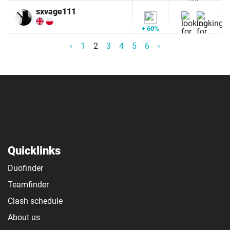
sxvage111
+ 60%
‹
1
2
3
4
5
6
›
Quicklinks
Duofinder
Teamfinder
Clash schedule
About us