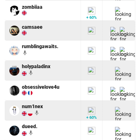
zombiiaa
+ 60%
camsaee
rumblingawaits.
mic
holypaladinx
mic
obsessivelove4u
num1nex
mic
+ 60%
dueed.
mic