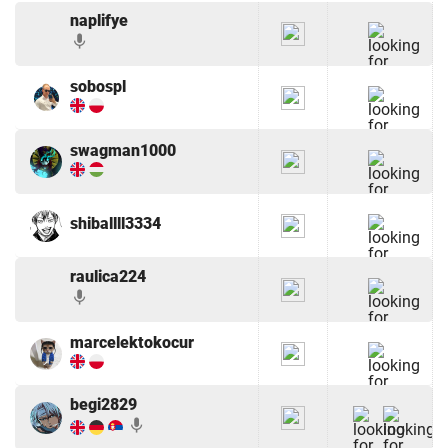
naplifye
mic
sobospl
swagman1000
shiballll3334
raulica224
mic
marcelektokocur
begi2829
mic