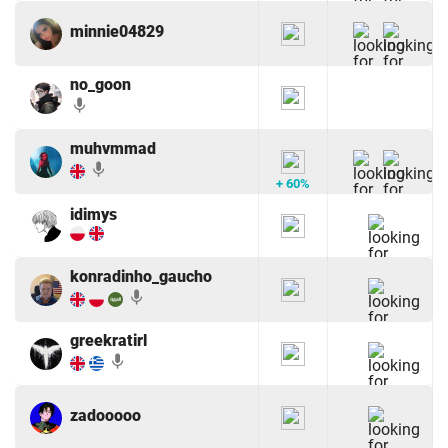
minnie04829
no_goon
mic
muhvmmad
mic
+ 60%
idimys
konradinho_gaucho
mic
greekratirl
mic
zadooooo