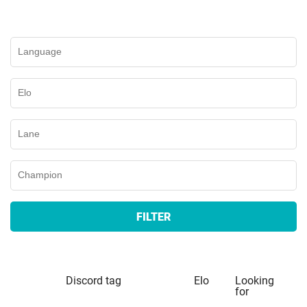
FILTER
Discord tag
Elo
Looking
for