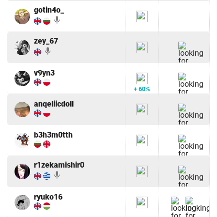
gotin4o_
mic
zey_67
mic
v9yn3
+ 60%
anqeliicdoll
b3h3m0tth
r1zekamishir0
mic
ryuko16