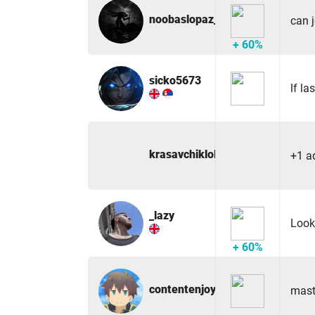
noobaslopaz_47243
can 
+ 60%
sicko5673
lf la
krasavchiklol
+1 a
_lazy
Look
+ 60%
contentenjoyer
mast