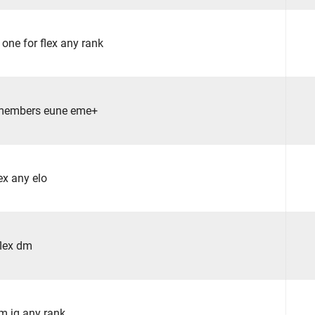
 one for flex any rank
 members eune eme+
ex any elo
flex dm
am jg any rank