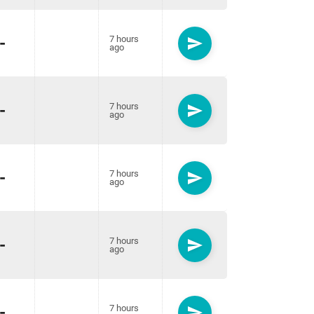
-
7 hours
send
ago
-
7 hours
send
ago
-
7 hours
send
ago
-
7 hours
send
ago
-
7 hours
send