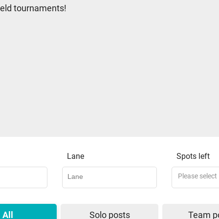
 held tournaments!
Lane
Spots left
Please select
All
Solo posts
Team p