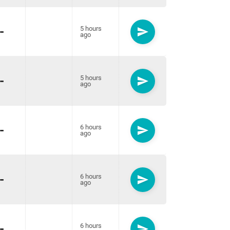
-
5 hours
send
ago
-
5 hours
send
ago
-
6 hours
send
ago
-
6 hours
send
ago
-
6 hours
send