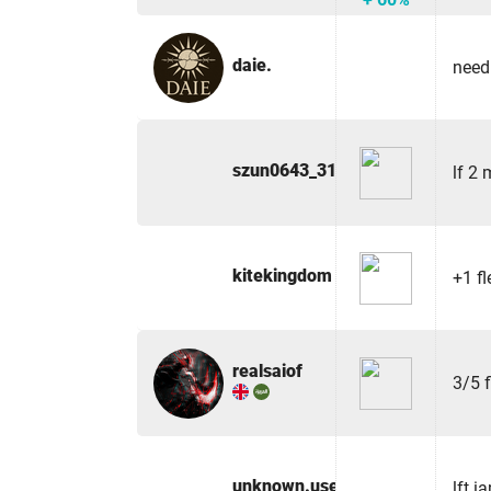
daie.
need
szun0643_31940
lf 2
kitekingdom
+1 fl
realsaiof
3/5 
unknown.user100
lft i