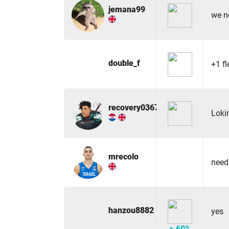
jemana99
we n
double_f
+1 fl
recovery0367
Loki
mrecolo
need 
hanzou8882
yes
+ 60%