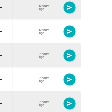
-
6 hours
send
ago
-
6 hours
send
ago
-
7 hours
send
ago
-
7 hours
send
ago
-
7 hours
send
ago