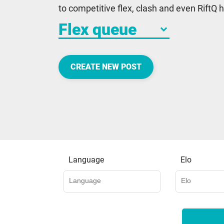
to competitive flex, clash and even RiftQ
keyboard_arrow_down
CREATE NEW POST
Language
Elo