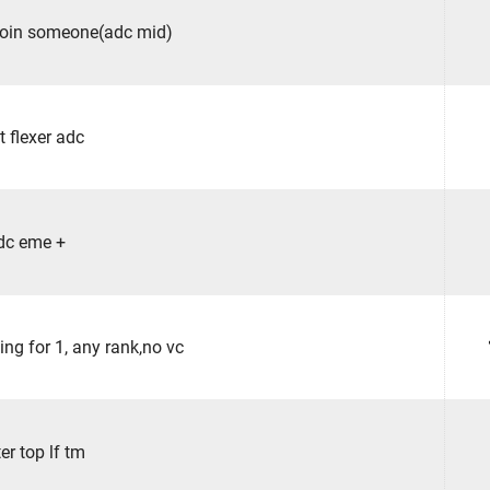
join someone(adc mid)
st flexer adc
dc eme +
ing for 1, any rank,no vc
er top lf tm