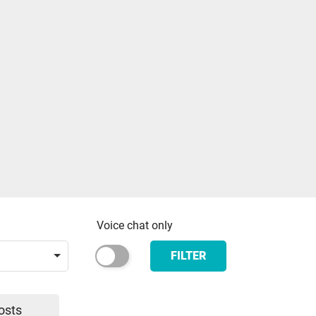
Voice chat only
FILTER
osts