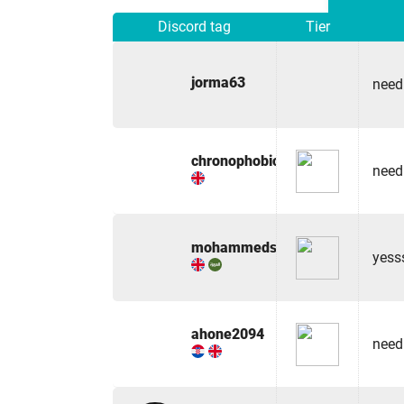
Discord tag
Tier
jorma63
need
chronophobic
need
mohammedshaaban
yess
ahone2094
need