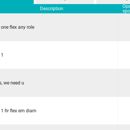
Op
Description
spo
 one flex any role
 1
s, we need u
 1 fir flex em diam