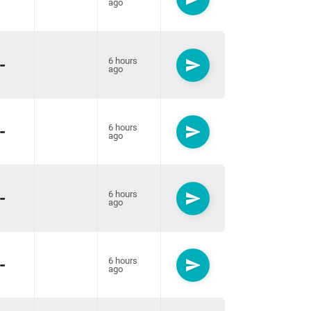
ago
-
6 hours
send
ago
-
6 hours
send
ago
-
6 hours
send
ago
-
6 hours
send
ago