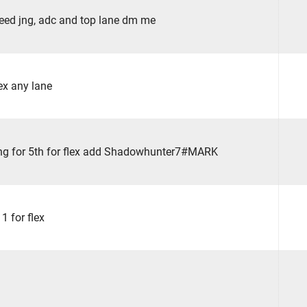
eed jng, adc and top lane dm me
ex any lane
ng for 5th for flex add Shadowhunter7#MARK
1 for flex