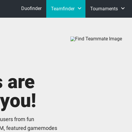
keyboard_arrow_down
keyboard_arrow_down
Duofinder
Teamfinder
Tournaments
Flex Queue
Host your tournament with
S
Clash
Normals
 are
ARAM
 you!
Tournaments
 users from fun
M, featured gamemodes