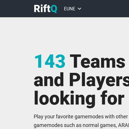
Rift
Q
keyboard_arrow_down
EUNE
EUW
NA
143
Teams
ME
BR
and Players
VALORANT
looking for
Play your favorite gamemodes with other
gamemodes such as normal games, ARA