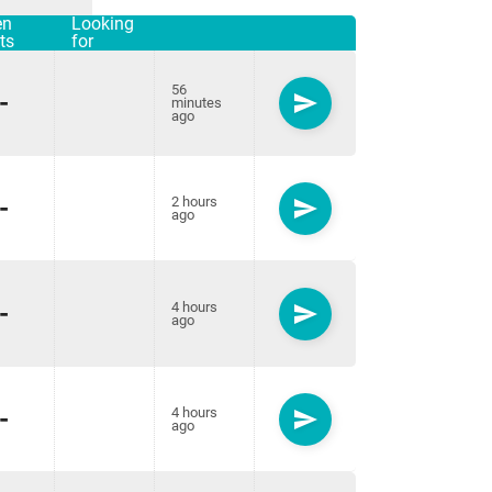
en
Looking
ts
for
56
-
send
minutes
ago
-
2 hours
send
ago
-
4 hours
send
ago
-
4 hours
send
ago