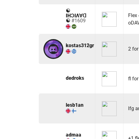
☯
Flex
IHƆIΛ∀ᗡ
☯
#1609
oDA
kostas312gr
2 for
dedroks
fl for
lesb1an
lfg a
admaa
+1 fl