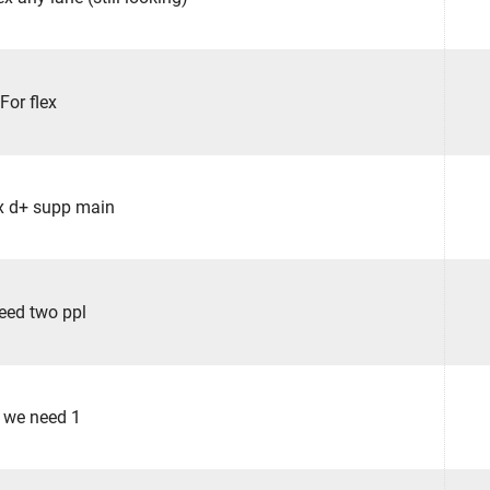
For flex
lex d+ supp main
eed two ppl
 we need 1