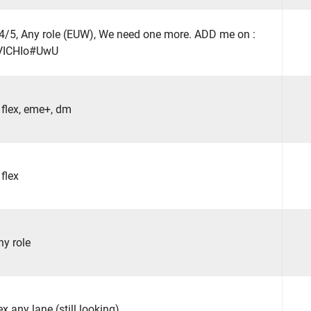
 4/5, Any role (EUW), We need one more. ADD me on :
VICHIo#UwU
 flex, eme+, dm
 flex
ny role
ex any lane (still looking)