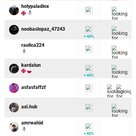
holypaladinx
mic
noobaslopaz_47243
+ 60%
raulica224
mic
kardalun
+ 60%
asfasfaffzf
axi.hub
amrwahid
mic
+ 60%