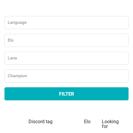
FILTER
Discord tag
Elo
Looking
for