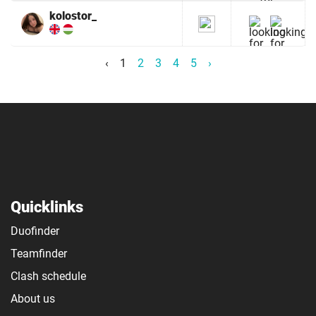
kolostor_
‹
1
2
3
4
5
›
Quicklinks
Duofinder
Teamfinder
Clash schedule
About us