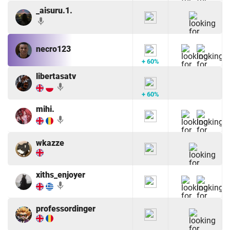
_aisuru.1.
mic
necro123
+ 60%
libertasatv
mic
+ 60%
mihi.
mic
wkazze
xiths_enjoyer
mic
professordinger