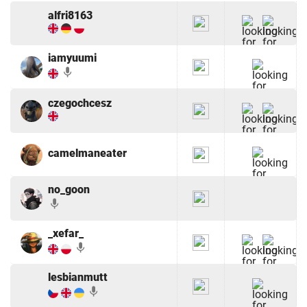
alfri8163
iamyuumi
mic
czegochcesz
camelmaneater
no_goon
mic
_xefar_
mic
lesbianmutt
mic