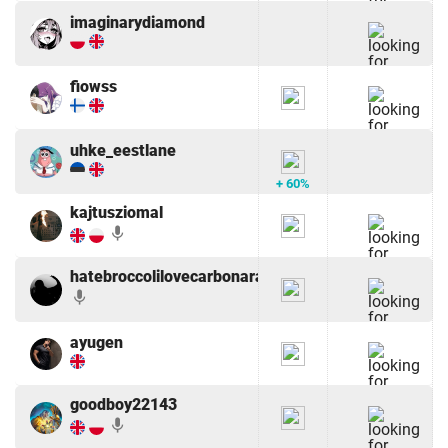
imaginarydiamond
fiowss
uhke_eestlane
+ 60%
kajtusziomal
mic
hatebroccolilovecarbonara
mic
ayugen
goodboy22143
mic