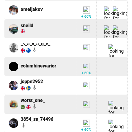
ameljakov
+ 60%
sneild
_s_a_v_a_g_e_
mic
columbinewarior
+ 60%
joppe2952
mic
worst_one_
mic
3854_ss_74496
mic
+ 60%