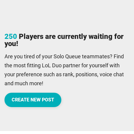
250
Players are currently waiting for
you!
Are you tired of your Solo Queue teammates? Find
the most fitting LoL Duo partner for yourself with
your preference such as rank, positions, voice chat
and much more!
CREATE NEW POST