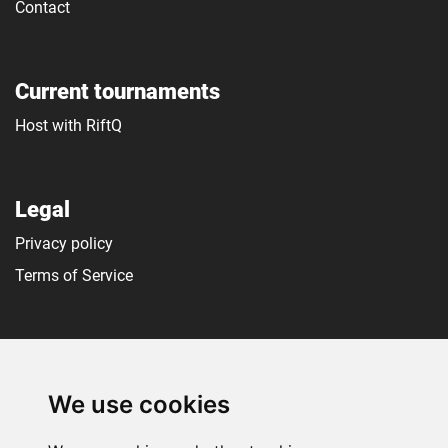
Contact
Current tournaments
Host with RiftQ
Legal
Privacy policy
Terms of Service
Social media
We use cookies