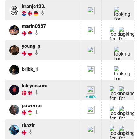
kranjc123.
mic
marin0337
mic
young_p
mic
brikk_1
lolcynosure
mic
+ 60%
powerror
mic
tbazir
mic