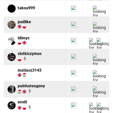
takou999
pudlike
idimys
slotkiszymus
mic
matiasz3143
painhateagony
mic
erni0
mic