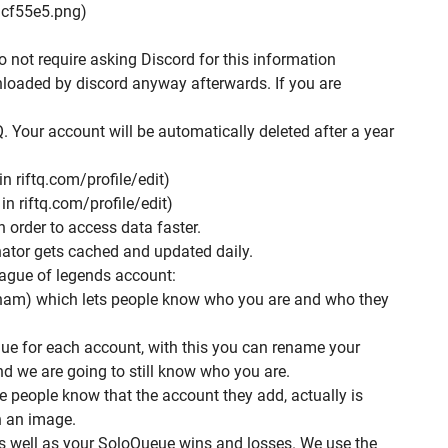
cf55e5.png)
o not require asking Discord for this information
nloaded by discord anyway afterwards. If you are
. Your account will be automatically deleted after a year
n riftq.com/profile/edit)
n riftq.com/profile/edit)
in order to access data faster.
ator gets cached and updated daily.
eague of legends account:
am) which lets people know who you are and who they
que for each account, with this you can rename your
 we are going to still know who you are.
people know that the account they add, actually is
th an image.
s well as your SoloQueue wins and losses. We use the