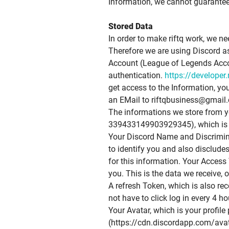
Information, we cannot guarantee 
Stored Data
In order to make riftq work, we ne
Therefore we are using Discord as
Account (League of Legends Accoun
authentication.
https://developer
get access to the Information, yo
an EMail to
riftqbusiness@gmail
The informations we store from yo
339433149903929345), which is us
Your Discord Name and Discriminat
to identify you and also disclude
for this information. Your Access 
you. This is the data we receive, o
A refresh Token, which is also re
not have to click log in every 4 ho
Your Avatar, which is your profile 
(https://cdn.discordapp.com/a