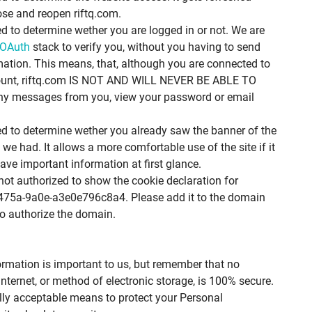
ose and reopen riftq.com.
ed to determine wether you are logged in or not. We are
OAuth
stack to verify you, without you having to send
mation. This means, that, although you are connected to
ount, riftq.com IS NOT AND WILL NEVER BE ABLE TO
 any messages from you, view your password or email
ed to determine wether you already saw the banner of the
we had. It allows a more comfortable use of the site if it
have important information at first glance.
ot authorized to show the cookie declaration for
475a-9a0e-a3e0e796c8a4. Please add it to the domain
o authorize the domain.
ormation is important to us, but remember that no
nternet, or method of electronic storage, is 100% secure.
lly acceptable means to protect your Personal