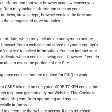
lect information that your browser sends whenever you
 Log Data may include information such as your
) address, browser type, browser version, the time and
 on those pages and other statistics.
ount of data, which may include an anonymous unique
our browser from a web site and stored on your computer's
e "cookies" to collect information. You can instruct your
o indicate when a cookie is being sent. However, if you do
e able to use some portions of our Site.
 three cookies that are required for RiftQ to work:
rent CSRF token in an encrypted XSRF-TOKEN cookie that
each response generated by our Website. This Cookie is
protect riftq.com from spamming and request
cially in forms.
ed to determine the website access. It gets refreshed