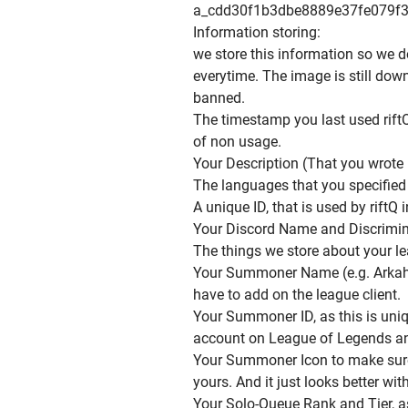
a_cdd30f1b3dbe8889e37fe079f3
Information storing:
we store this information so we d
everytime. The image is still dow
banned.
The timestamp you last used riftQ
of non usage.
Your Description (That you wrote i
The languages that you specified i
A unique ID, that is used by riftQ 
Your Discord Name and Discrimin
The things we store about your l
Your Summoner Name (e.g. Arkah
have to add on the league client.
Your Summoner ID, as this is uni
account on League of Legends and
Your Summoner Icon to make sure 
yours. And it just looks better wi
Your Solo-Queue Rank and Tier, a