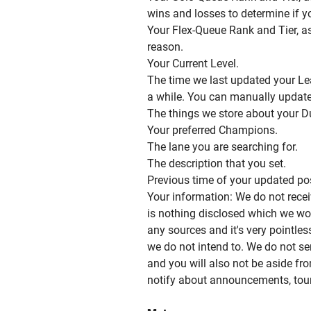
wins and losses to determine if y
Your Flex-Queue Rank and Tier, a
reason.
Your Current Level.
The time we last updated your Le
a while. You can manually update i
The things we store about your D
Your preferred Champions.
The lane you are searching for.
The description that you set.
Previous time of your updated po
Your information: We do not rece
is nothing disclosed which we wo
any sources and it's very pointles
we do not intend to. We do not s
and you will also not be aside fr
notify about announcements, tou