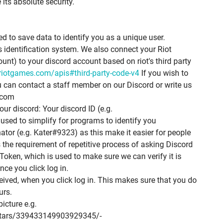
its absolute security.
ed to save data to identify you as a unique user.
 identification system. We also connect your Riot
t) to your discord account based on riot's third party
.riotgames.com/apis#third-party-code-v4
If you wish to
u can contact a staff member on our Discord or write us
.com
ur discord: Your discord ID (e.g.
ed to simplify for programs to identify you
or (e.g. Kater#9323) as this make it easier for people
s the requirement of repetitive process of asking Discord
Token, which is used to make sure we can verify it is
nce you click log in.
ceived, when you click log in. This makes sure that you do
urs.
picture e.g.
vatars/339433149903929345/­