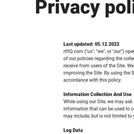
Privacy pol
Last updated: 05.12.2022
riftQ.com ("us", "we", or "our") op
of our policies regarding the col
receive from users of the Site. W
improving the Site. By using the S
accordance with this policy.
Information Collection And Use
While using our Site, we may ask y
information that can be used to co
may include, but is not limited to
Log Data