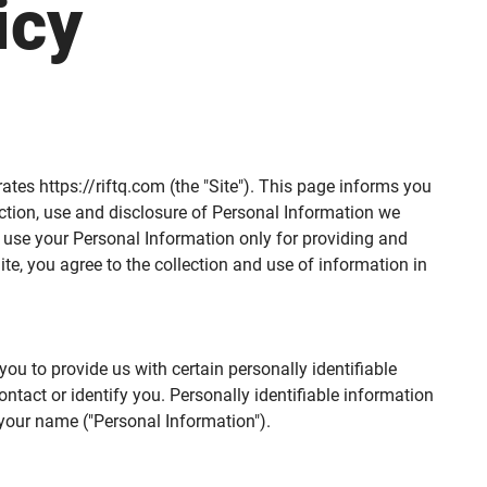
icy
erates https://riftq.com (the "Site"). This page informs you
lection, use and disclosure of Personal Information we
e use your Personal Information only for providing and
ite, you agree to the collection and use of information in
ou to provide us with certain personally identifiable
ntact or identify you. Personally identifiable information
 your name ("Personal Information").