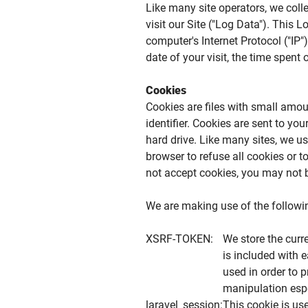
Like many site operators, we col
visit our Site ("Log Data"). This
computer's Internet Protocol ("IP"
date of your visit, the time spent
Cookies
Cookies are files with small am
identifier. Cookies are sent to y
hard drive. Like many sites, we us
browser to refuse all cookies or t
not accept cookies, you may not b
We are making use of the following
XSRF-TOKEN:
We store the cur
is included with 
used in order to 
manipulation espe
laravel_session:
This cookie is us