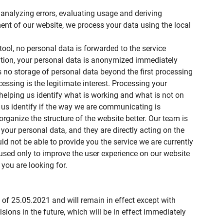
analyzing errors, evaluating usage and deriving
nt of our website, we process your data using the local
 tool, no personal data is forwarded to the service
ddition, your personal data is anonymized immediately
 is no storage of personal data beyond the first processing
cessing is the legitimate interest. Processing your
helping us identify what is working and what is not on
s us identify if the way we are communicating is
ganize the structure of the website better. Our team is
your personal data, and they are directly acting on the
ld not be able to provide you the service we are currently
e used only to improve the user experience on our website
you are looking for.
s of 25.05.2021 and will remain in effect except with
isions in the future, which will be in effect immediately