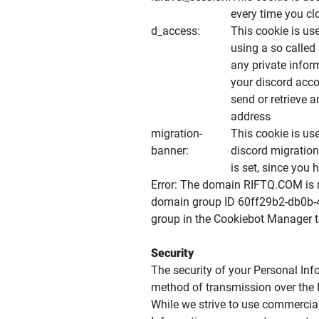
every time you cl
d_access:
This cookie is us
using a so called
any private infor
your discord acc
send or retrieve
address
migration-
This cookie is us
banner:
discord migration 
is set, since you 
Error: The domain RIFTQ.COM is n
domain group ID 60ff29b2-db0b-
group in the Cookiebot Manager t
Security
The security of your Personal Inf
method of transmission over the I
While we strive to use commercia