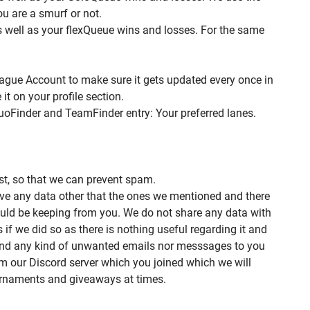
ou are a smurf or not.
s well as your flexQueue wins and losses. For the same
ague Account to make sure it gets updated every once in
t on your profile section.
uoFinder and TeamFinder entry: Your preferred lanes.
st, so that we can prevent spam.
ive any data other that the ones we mentioned and there
uld be keeping from you. We do not share any data with
s if we did so as there is nothing useful regarding it and
end any kind of unwanted emails nor messsages to you
om our Discord server which you joined which we will
rnaments and giveaways at times.