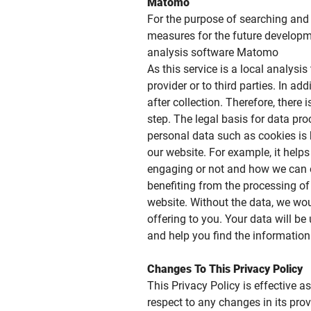
Matomo
For the purpose of searching and 
measures for the future developme
analysis software Matomo
As this service is a local analysis
provider or to third parties. In a
after collection. Therefore, there
step. The legal basis for data pro
personal data such as cookies is 
our website. For example, it help
engaging or not and how we can or
benefiting from the processing of 
website. Without the data, we wou
offering to you. Your data will b
and help you find the information 
Changes To This Privacy Policy
This Privacy Policy is effective a
respect to any changes in its prov